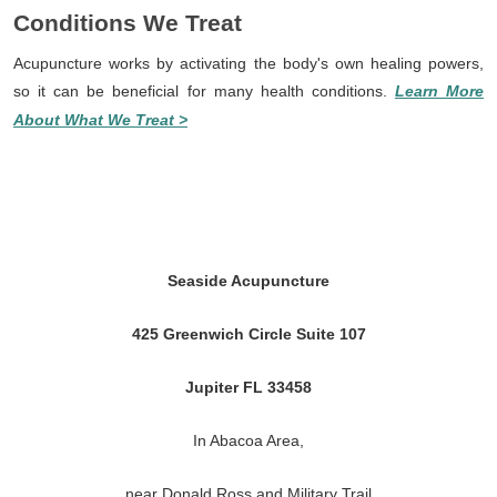
Conditions We Treat
Acupuncture works by activating the body's own healing powers,
so it can be beneficial for many health conditions.
Learn More
About What We Treat >
Seaside Acupuncture
425 Greenwich Circle Suite 107
Jupiter FL 33458
In Abacoa Area,
near Donald Ross and Military Trail