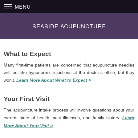
MENU
SEASIDE ACUPUNCTURE
What to Expect
Many first-time patients are concerned that acupuncture needles
will feel like hypodermic injections at the doctor’s office, but they
won't
.
Learn More About What to Expect >
Your First Visit
The acupuncture intake process will involve questions about your
current state of health, past illnesses, and family history.
Learn
More About Your Visit >